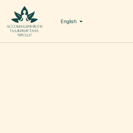
Русский
English
Tоҷикӣ