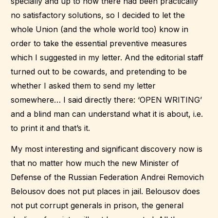
specially and up to now there had been practically
no satisfactory solutions, so I decided to let the
whole Union (and the whole world too) know in
order to take the essential preventive measures
which I suggested in my letter. And the editorial staff
turned out to be cowards, and pretending to be
whether I asked them to send my letter
somewhere… I said directly there: ‘OPEN WRITING’
and a blind man can understand what it is about, i.e.
to print it and that’s it.
My most interesting and significant discovery now is
that no matter how much the new Minister of
Defense of the Russian Federation Andrei Removich
Belousov does not put places in jail. Belousov does
not put corrupt generals in prison, the general