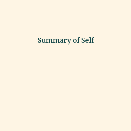
Summary of Self