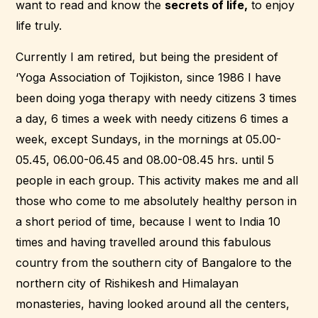
want to read and know the
secrets of life,
to enjoy
life truly.
Currently I am retired, but being the president of
‘Yoga Association of Tojikiston, since 1986 I have
been doing yoga therapy with needy citizens 3 times
a day, 6 times a week with needy citizens 6 times a
week, except Sundays, in the mornings at 05.00-
05.45, 06.00-06.45 and 08.00-08.45 hrs. until 5
people in each group. This activity makes me and all
those who come to me absolutely healthy person in
a short period of time, because I went to India 10
times and having travelled around this fabulous
country from the southern city of Bangalore to the
northern city of Rishikesh and Himalayan
monasteries, having looked around all the centers,