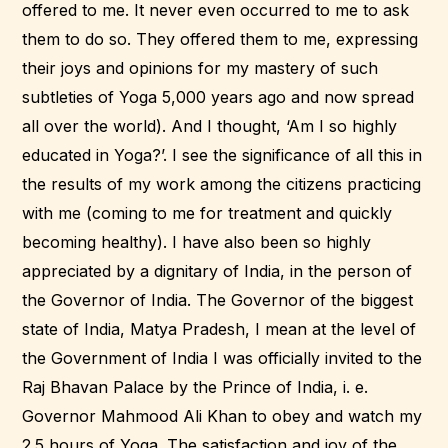
offered to me. It never even occurred to me to ask
them to do so. They offered them to me, expressing
their joys and opinions for my mastery of such
subtleties of Yoga 5,000 years ago and now spread
all over the world). And I thought, ‘Am I so highly
educated in Yoga?’. I see the significance of all this in
the results of my work among the citizens practicing
with me (coming to me for treatment and quickly
becoming healthy). I have also been so highly
appreciated by a dignitary of India, in the person of
the Governor of India. The Governor of the biggest
state of India, Matya Pradesh, I mean at the level of
the Government of India I was officially invited to the
Raj Bhavan Palace by the Prince of India, i. e.
Governor Mahmood Ali Khan to obey and watch my
2.5 hours of Yoga. The satisfaction and joy of the