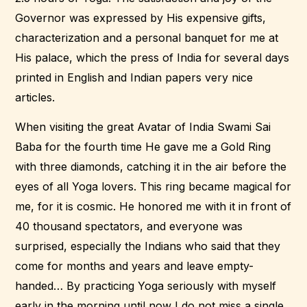
Governor was expressed by His expensive gifts,
characterization and a personal banquet for me at
His palace, which the press of India for several days
printed in English and Indian papers very nice
articles.
When visiting the great Avatar of India Swami Sai
Baba for the fourth time He gave me a Gold Ring
with three diamonds, catching it in the air before the
eyes of all Yoga lovers. This ring became magical for
me, for it is cosmic. He honored me with it in front of
40 thousand spectators, and everyone was
surprised, especially the Indians who said that they
come for months and years and leave empty-
handed… By practicing Yoga seriously with myself
early in the morning until now I do not miss a single