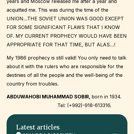
years and Moscow released me after a year and
acquitted me. This was during the time of the
UNION…THE SOVIET UNION WAS GOOD EXCEPT
FOR SOME SIGNIFICANT FLAWS THAT I KNOW
OF. MY CURRENT PROPHECY WOULD HAVE BEEN
APPROPRIATE FOR THAT TIME, BUT ALAS…!
My 1986 prophecy is still valid! You only need to talk
about it with the rulers who are responsible for the
destinies of all the people and the well-being of the
country from troubles.
ABDUWAHOBI MUHAMMAD SOBIR,
born in 1934.
Tel: (+992)-918-613316.
Latest articles