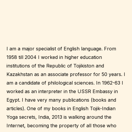
I am a major specialist of English language. From
1958 till 2004 I worked in higher education
institutions of the Republic of Tojikiston and
Kazakhstan as an associate professor for 50 years. I
am a candidate of philological sciences. In 1962-63 I
worked as an interpreter in the USSR Embassy in
Egypt. I have very many publications (books and
articles). One of my books in English Tojik-Indian
Yoga secrets, India, 2013 is walking around the
Internet, becoming the property of all those who