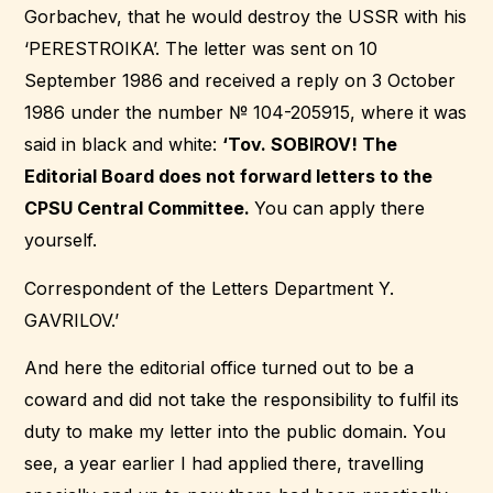
Gorbachev, that he would destroy the USSR with his
‘PERESTROIKA’. The letter was sent on 10
September 1986 and received a reply on 3 October
1986 under the number № 104-205915, where it was
said in black and white:
‘Tov. SOBIROV! The
Editorial Board does not forward letters to the
CPSU Central Committee.
You can apply there
yourself.
Correspondent of the Letters Department Y.
GAVRILOV.’
And here the editorial office turned out to be a
coward and did not take the responsibility to fulfil its
duty to make my letter into the public domain. You
see, a year earlier I had applied there, travelling