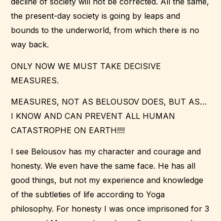
decline of society will not be corrected. All the same,
the present-day society is going by leaps and
bounds to the underworld, from which there is no
way back.
ONLY NOW WE MUST TAKE DECISIVE
MEASURES.
MEASURES, NOT AS BELOUSOV DOES, BUT AS…
I KNOW AND CAN PREVENT ALL HUMAN
CATASTROPHE ON EARTH!!!!
I see Belousov has my character and courage and
honesty. We even have the same face. He has all
good things, but not my experience and knowledge
of the subtleties of life according to Yoga
philosophy. For honesty I was once imprisoned for 3