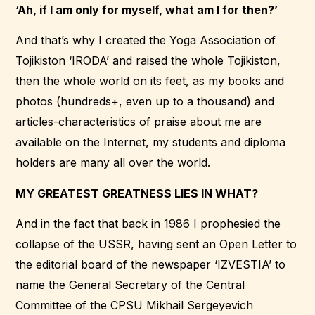
‘Ah, if I am only for myself, what am I for then?’
And that’s why I created the Yoga Association of
Tojikiston ‘IRODA’ and raised the whole Tojikiston,
then the whole world on its feet, as my books and
photos (hundreds+, even up to a thousand) and
articles-characteristics of praise about me are
available on the Internet, my students and diploma
holders are many all over the world.
MY GREATEST GREATNESS LIES IN WHAT?
And in the fact that back in 1986 I prophesied the
collapse of the USSR, having sent an Open Letter to
the editorial board of the newspaper ‘IZVESTIA’ to
name the General Secretary of the Central
Committee of the CPSU Mikhail Sergeyevich