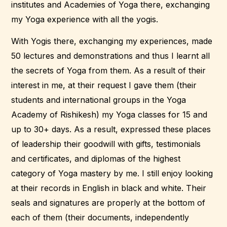
institutes and Academies of Yoga there, exchanging
my Yoga experience with all the yogis.
With Yogis there, exchanging my experiences, made
50 lectures and demonstrations and thus I learnt all
the secrets of Yoga from them. As a result of their
interest in me, at their request I gave them (their
students and international groups in the Yoga
Academy of Rishikesh) my Yoga classes for 15 and
up to 30+ days. As a result, expressed these places
of leadership their goodwill with gifts, testimonials
and certificates, and diplomas of the highest
category of Yoga mastery by me. I still enjoy looking
at their records in English in black and white. Their
seals and signatures are properly at the bottom of
each of them (their documents, independently