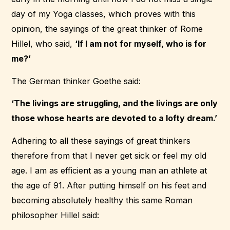
day of my Yoga classes, which proves with this
opinion, the sayings of the great thinker of Rome
Hillel, who said,
‘If I am not for myself, who is for
me?’
The German thinker Goethe said:
‘The livings are struggling, and the livings are only
those whose hearts are devoted to a lofty dream.’
Adhering to all these sayings of great thinkers
therefore from that I never get sick or feel my old
age. I am as efficient as a young man an athlete at
the age of 91. After putting himself on his feet and
becoming absolutely healthy this same Roman
philosopher Hillel said: